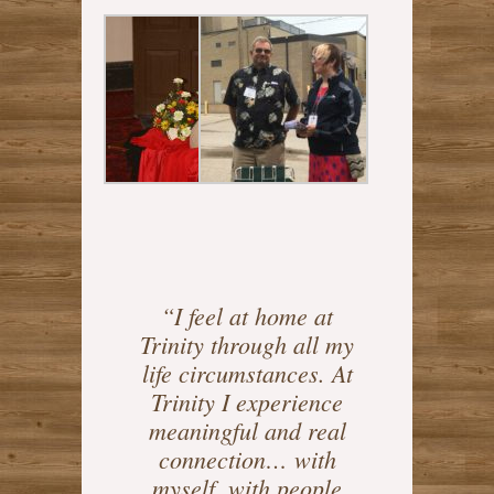
“I feel at home at
Trinity through all my
life circumstances. At
Trinity I experience
meaningful and real
connection… with
myself, with people