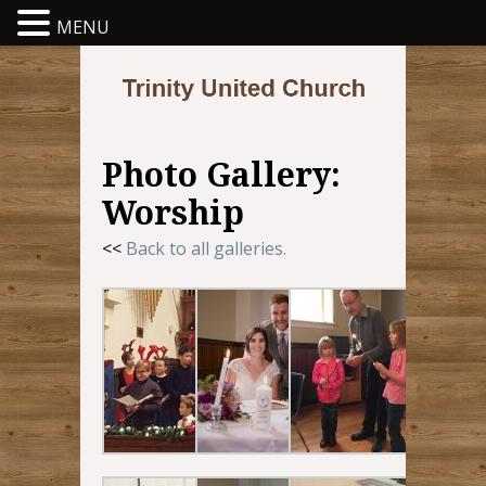
MENU
Photo Gallery:
Worship
<<
Back to all galleries.