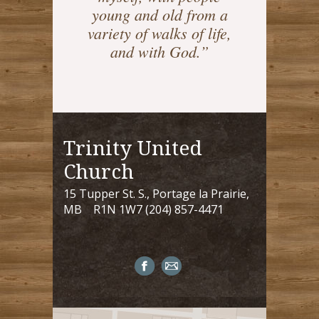
young and old from a
variety of walks of life,
and with God.”
Trinity United
Church
15 Tupper St. S., Portage la Prairie,
MB R1N 1W7 (204) 857-4471