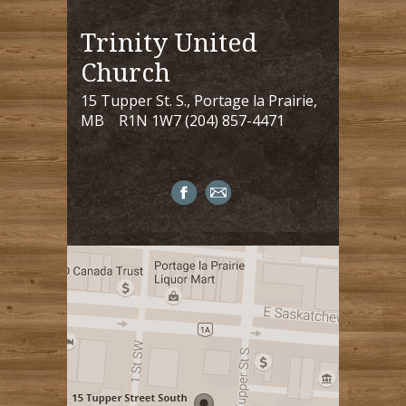
Trinity United
Church
15 Tupper St. S., Portage la Prairie,
MB R1N 1W7 (204) 857-4471