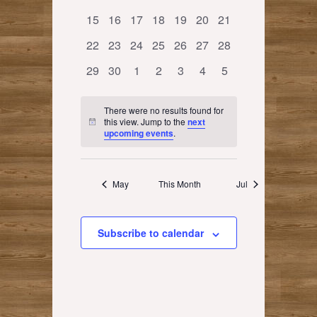
events
events
events
events
events
events
events
0
0
0
0
0
0
0
15
16
17
18
19
20
21
events
events
events
events
events
events
events
0
0
0
0
0
0
0
22
23
24
25
26
27
28
events
events
events
events
events
events
events
0
0
0
0
0
0
0
29
30
1
2
3
4
5
events
events
events
events
events
events
events
There were no results found for
this view. Jump to the
next
Notice
upcoming events
.
May
This Month
Jul
Subscribe to calendar