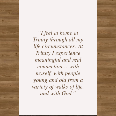
“I feel at home at
Trinity through all my
life circumstances. At
Trinity I experience
meaningful and real
connection… with
myself, with people
young and old from a
variety of walks of life,
and with God.”